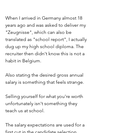
When I arrived in Germany almost 18 
years ago and was asked to deliver my 
"Zeugnisse", which can also be 
translated as "school report", I actually 
dug up my high school diploma. The 
recruiter then didn't know this is not a 
habit in Belgium.
Also stating the desired gross annual 
salary is something that feels strange. 
Selling yourself for what you're worth 
unfortunately isn't something they 
teach us at school.
The salary expectations are used for a 
first cut in the candidate selection. 