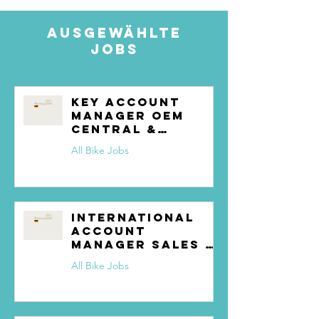
Ausgewählte
Jobs
Key Account
Manager OEM
Central &
Northern Europe
All Bike Jobs
International
Account
Manager Sales &
Partnerships
All Bike Jobs