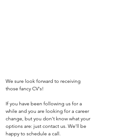
We sure look forward to receiving 
those fancy CV's!
If you have been following us for a 
while and you are looking for a career 
change, but you don't know what your 
options are: just contact us. We'll be 
happy to schedule a call. 