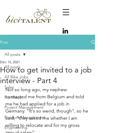
Post
All posts
Dec 15, 2021
All posts
How to get invited to a job
All Bike Jobs
interview - Part 4
Sales
Not so long ago, my nephew 
contacted me from Belgium and told 
Purchase
me he had applied for a job in 
Project Management
Germany. "It's so weird, though", so he 
Product Management
said, "they asked me whether I am 
willing to relocate and for my gross 
Engineering
annual salary".