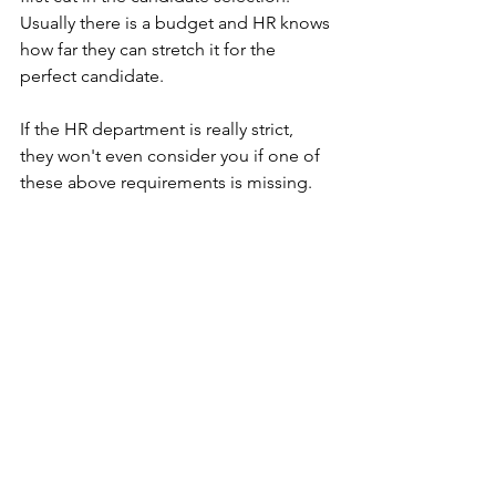
Usually there is a budget and HR knows 
how far they can stretch it for the 
perfect candidate. 
If the HR department is really strict, 
they won't even consider you if one of 
these above requirements is missing.