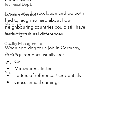
Technical Dept.
It was quite the revelation and we both 
Customer Service
had to laugh so hard about how 
Marketing
neighbouring countries could still have 
Production
such big cultural differences!
Quality Management
When applying for a job in Germany, 
Design
the requirements usually are: 
CV
Blog
Motivational letter
Retail
Letters of reference / credentials
Gross annual earnings