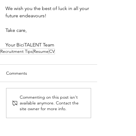
We wish you the best of luck in all your 
future endeavours!
Take care,
Your BiciTALENT Team
Recruitment Tips
Resume
CV
Comments
Commenting on this post isn't
available anymore. Contact the
site owner for more info.