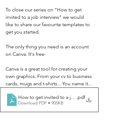
To close our series on "How to get 
invited to a job interview" we would 
like to share our favourite templates to 
get you started. 
The only thing you need is an account 
on Canva. It's free-
Canva is a great tool for creating your 
own graphics. From your cv to business 
cards, mugs and t-shirts... You name it...
How to get invited to a job interview - by BiciTALENT
.pdf
Download PDF • 905KB