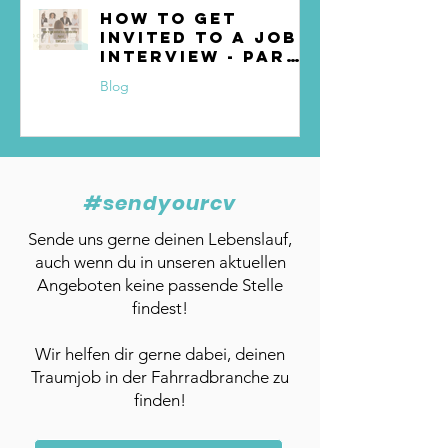
How to get
invited to a job
interview - Part
4
Blog
#sendyourcv
Sende uns gerne deinen Lebenslauf,
auch wenn du in unseren aktuellen
Angeboten keine passende Stelle
findest!
Wir helfen dir gerne dabei, deinen
Traumjob in der Fahrradbranche zu
finden!