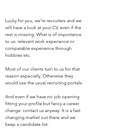
Lucky for you, we're recruiters and we 
will have a look at your CV, even if the 
rest is missing. What is of importance 
to us: relevant work experience or 
comparable experience through 
hobbies etc.
Most of our clients turn to us for that 
reason especially. Otherwise they 
would use the usual recruiting portals.
And even if we have no job opening 
fitting your profile but fancy a career 
change: contact us anyway. It is a fast 
changing market out there and we 
keep a candidate list.