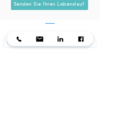
Senden Sie Ihren Lebenslauf
KontaKt / Contact