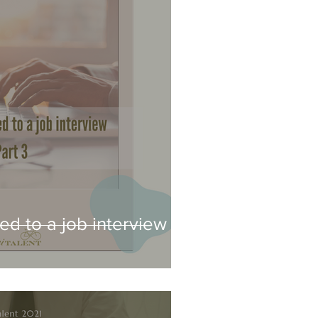
ed to a job interview -