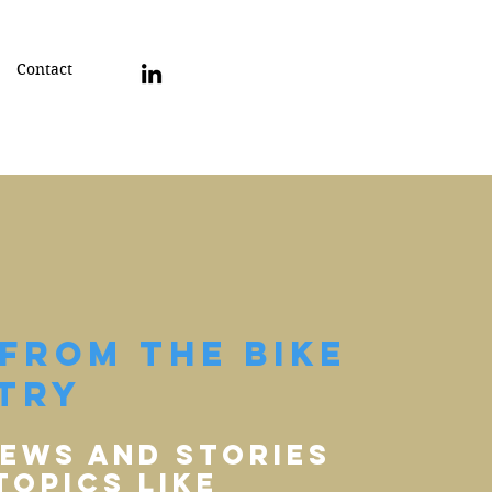
Contact
From The Bike
try
iews and stories
topics Like