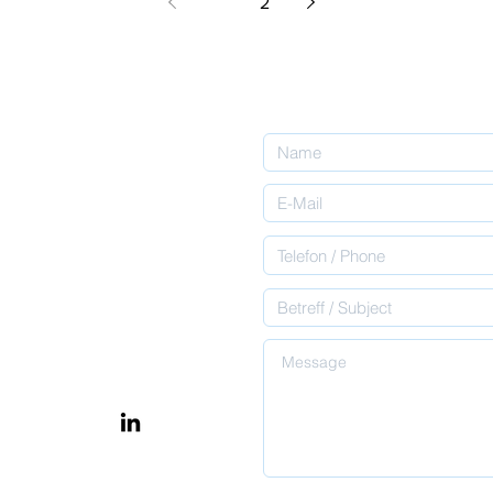
1
2
ntact
inabsprache zu
il ​oder nutzt das
rz, wobei wir euch
ent. Please send us an
let us know what you