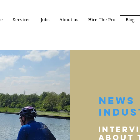
e
Services
Jobs
About us
Hire The Pro
Blog
News 
Indus
Interv
aBout 