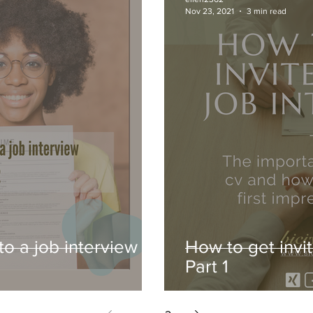
Nov 23, 2021
3 min read
to a job interview -
How to get invit
Part 1