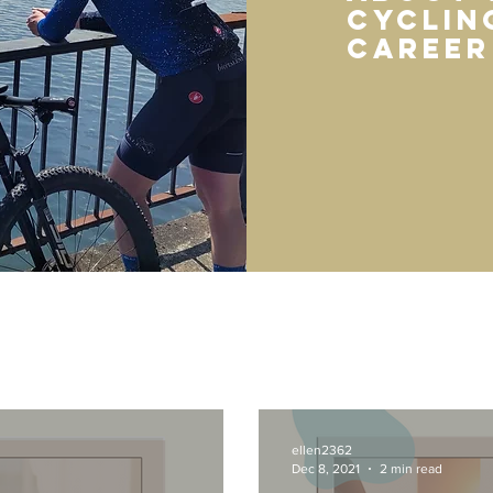
cycling
career
ellen2362
Dec 8, 2021
2 min read