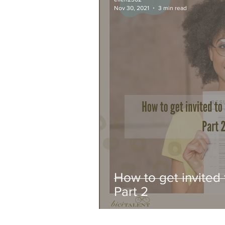
Nov 30, 2021
3 min read
How to get invited 
Part 2