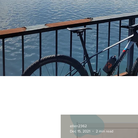
ellen2362
Dec 15, 2021
2 min read