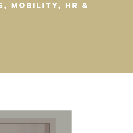
, mobility, HR &