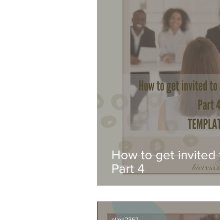
How to get invited 
Part 4
ellen2362