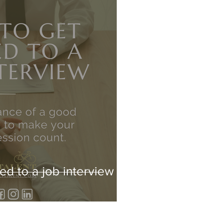
ed to a job interview -