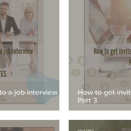
to a job interview -
How to get invit
Part 3
ellen2362